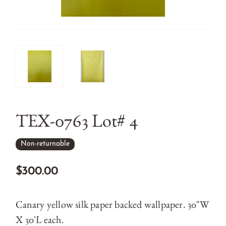
TEX-0763 Lot# 4
Non-returnable
$300.00
Canary yellow silk paper backed wallpaper. 30"W
X 30'L each.