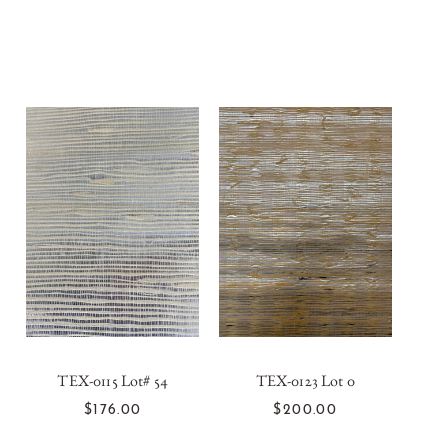
TEX-0115 Lot# 54
TEX-0123 Lot 0
ADD TO CART
ADD TO CART
$176.00
$200.00