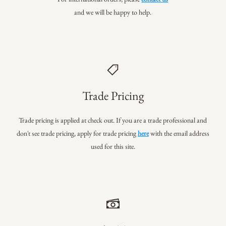
and we will be happy to help.
Trade Pricing
Trade pricing is applied at check out. If you are a trade professional
and
don't see trade pricing, apply for trade pricing
here
with the email address
used for this site.