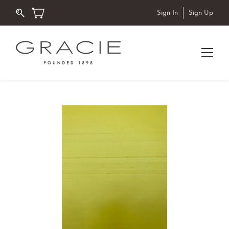
Sign In
Sign Up