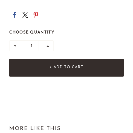
CHOOSE QUANTITY
+ ADD TO CART
MORE LIKE THIS