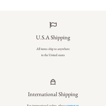
U.S.A Shipping
All items ship to anywhere
in the United states
International Shipping
For international orders, please
contact us