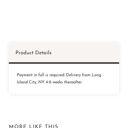
Product Details
Payment in full is required. Delivery from Long
Island City, NY 4-6 weeks thereafter.
MORE LIKE THIS