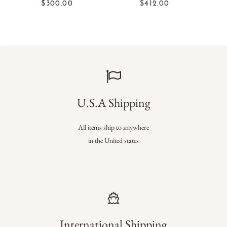
$300.00
$412.00
U.S.A Shipping
All items ship to anywhere
in the United states
International Shipping