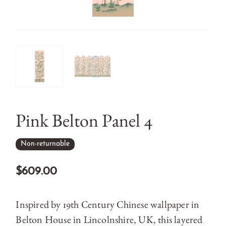
Pink Belton Panel 4
Non-returnable
$609.00
Inspired by 19th Century Chinese wallpaper in
Belton House in Lincolnshire, UK, this layered