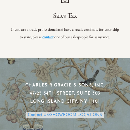
Sales Tax
If you are a trade professional and have a resale certificate for your ship
to state, please
contact
one of our salespeople for assistance.
CHARLES R GRACIE & SONS, INC.
​47-25 34TH STREET, SUITE 303
​LONG ISLAND CITY, NY 11101
Contact US/SHOWROOM LOCATIONS