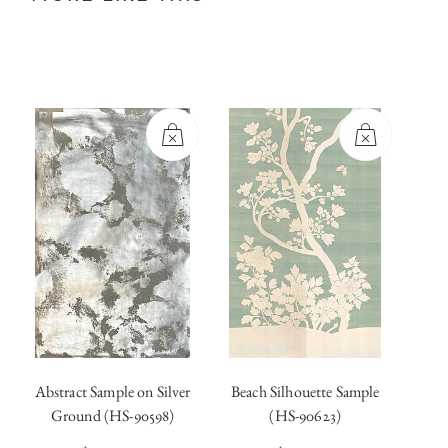
Abstract Sample on Silver
Beach Silhouette Sample
Blanc
Ground (HS-90598)
(HS-90623)
OUT OF
OUT OF
STOCK
STOCK