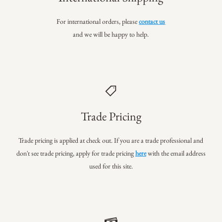
For international orders, please
contact us
and we will be happy to help.
Trade Pricing
Trade pricing is applied at check out. If you are a trade professional
and
don't see trade pricing, apply for trade pricing
here
with the email address
used for this site.