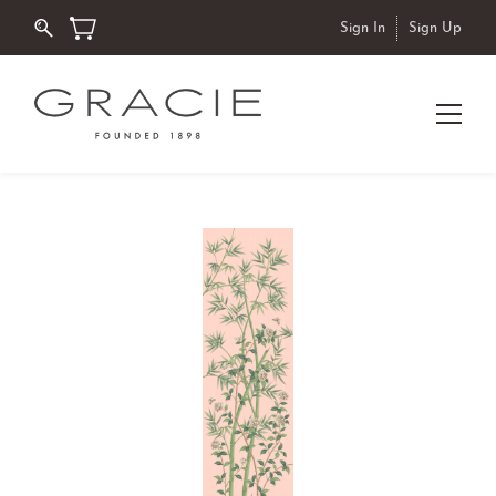
Sign In
Sign Up