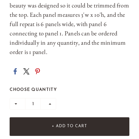
beauty was designed so it could be trimmed from
the top. Each panel measures 3'w x 10'h, and the
full repeat is 6 panels wide, with panel 6
connecting to panel 1. Panels can be ordered
individually in any quantity, and the minimum
order is 1 panel.
CHOOSE QUANTITY
+ ADD TO CART