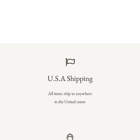
U.S.A Shipping
All items ship to anywhere
in the United states