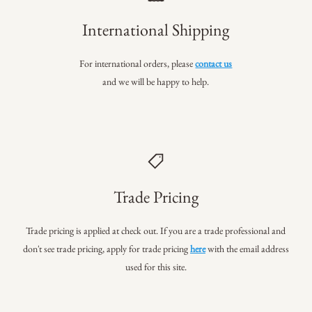
International Shipping
For international orders, please
contact us
and we will be happy to help.
Trade Pricing
Trade pricing is applied at check out. If you are a trade professional
and
don't see trade pricing, apply for trade pricing
here
with the email address
used for this site.