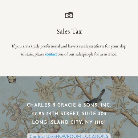
Sales Tax
If you are a trade professional and have a resale certificate for your ship
to state, please
contact
one of our salespeople for assistance.
CHARLES R GRACIE & SONS, INC.
​47-25 34TH STREET, SUITE 303
​LONG ISLAND CITY, NY 11101
Contact US/SHOWROOM LOCATIONS