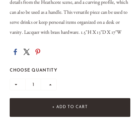
details from the Heathcote scene, and a curving profile, which
can also be used as a handle. This versatile piece can be used to
serve drinks or keep personal items organized on a desk or
vanity. Lacquer with brass hardware. 1.5"H X 13"D X 17"W
CHOOSE QUANTITY
+ ADD TO CART