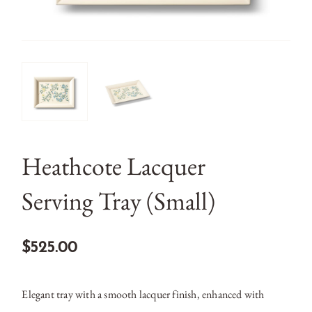
Heathcote Lacquer
Serving Tray (Small)
$525.00
Elegant tray with a smooth lacquer finish, enhanced with