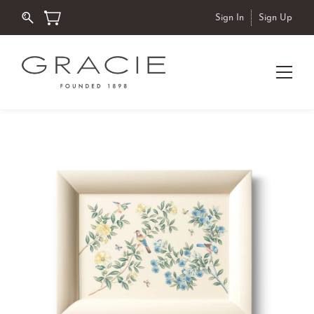
Sign In
Sign Up