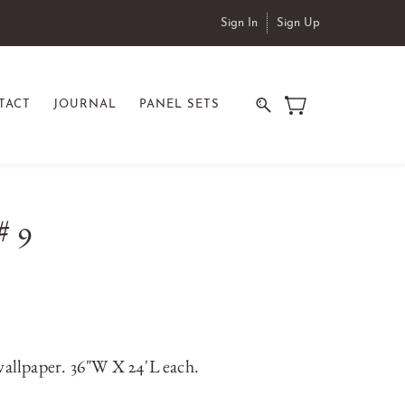
Sign In
Sign Up
TACT
JOURNAL
PANEL SETS
# 9
allpaper. 36"W X 24'L each.