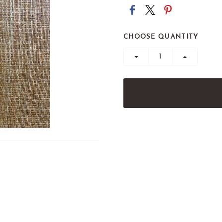
CHOOSE QUANTITY