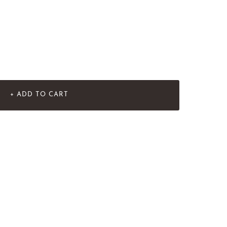
+ ADD TO CART