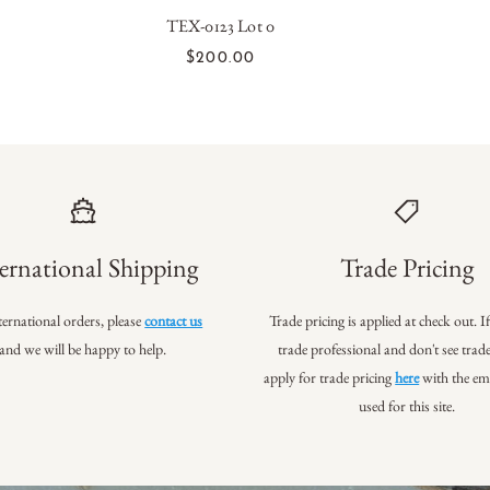
TEX-0123 Lot 0
ADD TO CART
$200.00
ernational Shipping
Trade Pricing
ternational orders, please
contact us
Trade pricing is applied at check out. I
and we will be happy to help.
trade professional
and don't see trade
apply for trade pricing
here
with the em
used for this site.