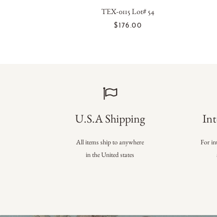
TEX-0115 Lot# 54
ADD TO CART
$176.00
U.S.A Shipping
Int
All items ship to anywhere
For in
in the United states