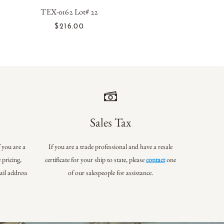
TEX-0162 Lot# 22
ADD TO CART
$216.00
Sales Tax
f you are a
If you are a trade professional and have a resale
 pricing,
certificate for your ship to state, please
contact
one
ail address
of our salespeople for assistance.