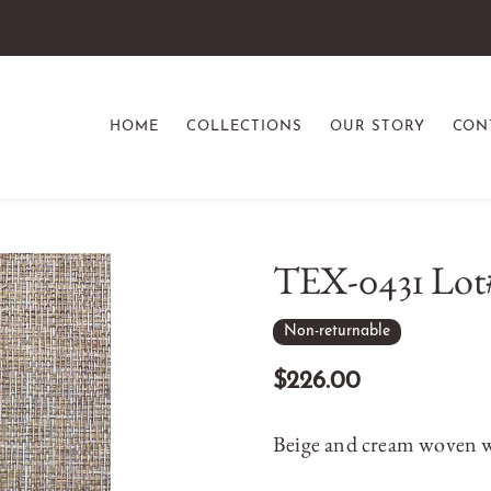
HOME
COLLECTIONS
OUR STORY
CON
TEX-0431 Lot
Non-returnable
$226.00
Beige and cream woven w