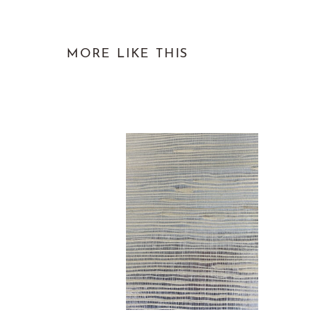
MORE LIKE THIS