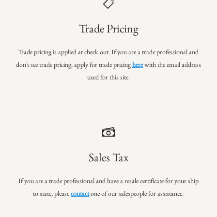
Trade Pricing
Trade pricing is applied at check out. If you are a trade professional
and
don't see trade pricing, apply for trade pricing
here
with the email address
used for this site.
Sales Tax
If you are a trade professional and have a resale certificate for your ship
to state, please
contact
one of our salespeople for assistance.