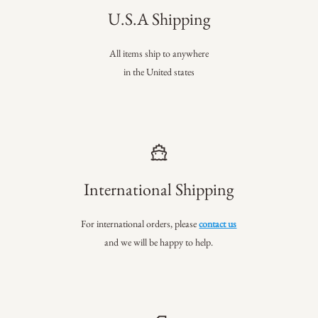
U.S.A Shipping
All items ship to anywhere
in the United states
International Shipping
For international orders, please
contact us
and we will be happy to help.