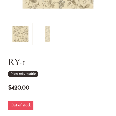
RY-1
Non-returnable
$420.00
Out of stock