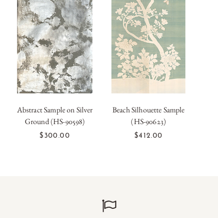
Abstract Sample on Silver
Beach Silhouette Sample
Han
Ground (HS-90598)
(HS-90623)
Lar
OUT OF
OUT OF
STOCK
STOCK
$300.00
$412.00