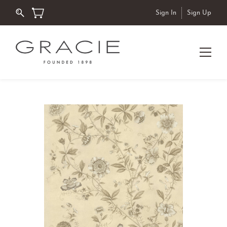
Sign In
Sign Up