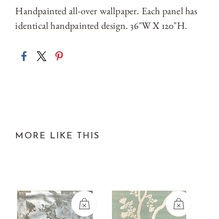
Handpainted all-over wallpaper. Each panel has
identical handpainted design. 36"W X 120"H.
MORE LIKE THIS