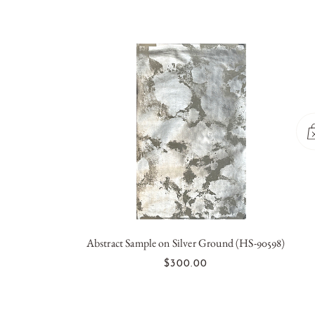
Abstract Sample on Silver Ground (HS-90598)
OUT OF STOCK
$300.00