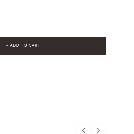
+ ADD TO CART