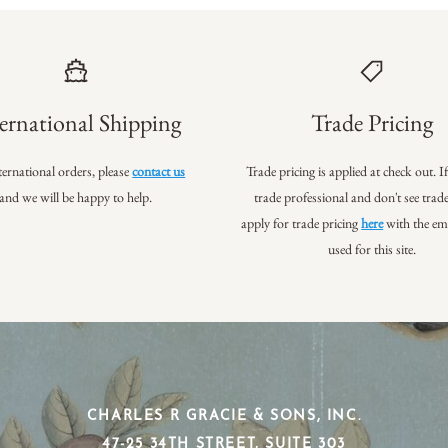
ernational Shipping
Trade Pricing
ternational orders, please
contact us
Trade pricing is applied at check out. I
and we will be happy to help.
trade professional
and don't see trade
apply for trade pricing
here
with the em
used for this site.
CHARLES R GRACIE & SONS, INC.
​47-25 34TH STREET, SUITE 303