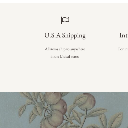
U.S.A Shipping
Int
All items ship to anywhere
For in
in the United states