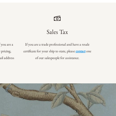
Sales Tax
f you are a
If you are a trade professional and have a resale
 pricing,
certificate for your ship to state, please
contact
one
ail address
of our salespeople for assistance.