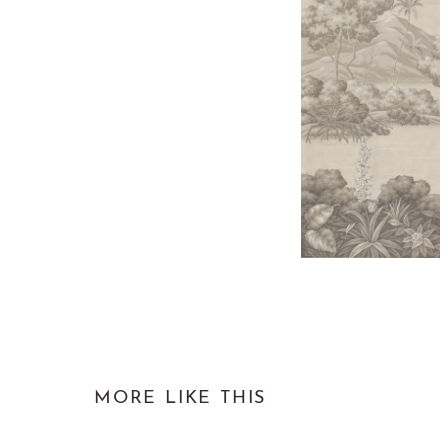
MORE LIKE THIS