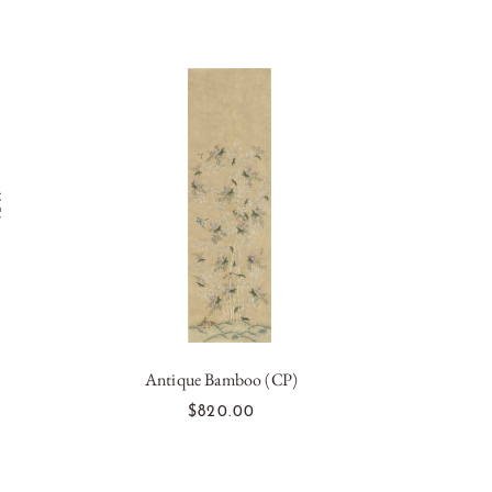
Antique Bamboo (CP)
ADD TO CART
$820.00