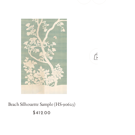
Beach Silhouette Sample (HS-90623)
Blan
OUT OF STOCK
$412.00