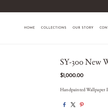
HOME
COLLECTIONS
OUR STORY
CON
SY-300 New W
$1,000.00
Handpainted Wallpaper P