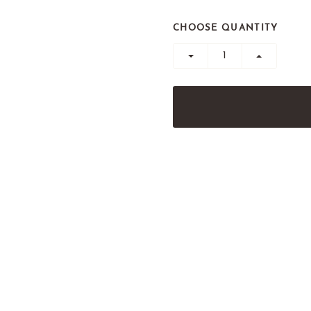
CHOOSE QUANTITY