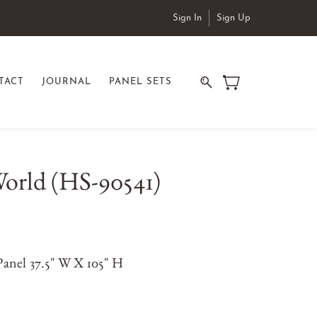
Sign In
Sign Up
TACT
JOURNAL
PANEL SETS
orld (HS-90541)
anel 37.5" W X 105" H