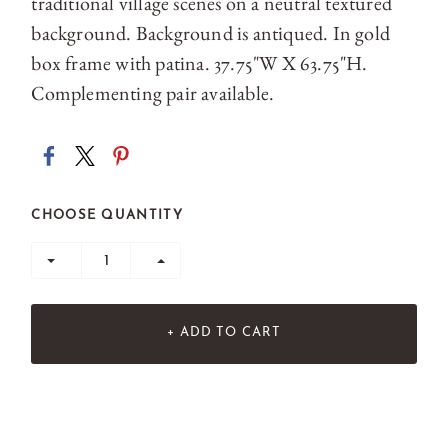
traditional village scenes on a neutral textured
background. Background is antiqued. In gold
box frame with patina. 37.75"W X 63.75"H.
Complementing pair available.
CHOOSE QUANTITY
+ ADD TO CART