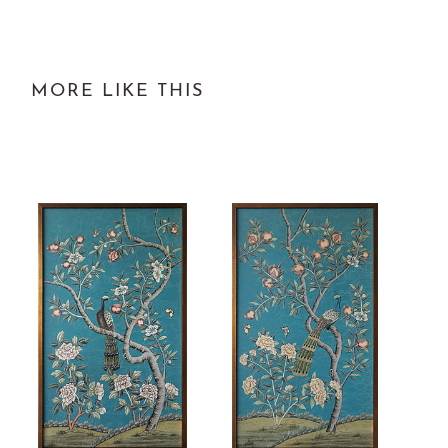
MORE LIKE THIS