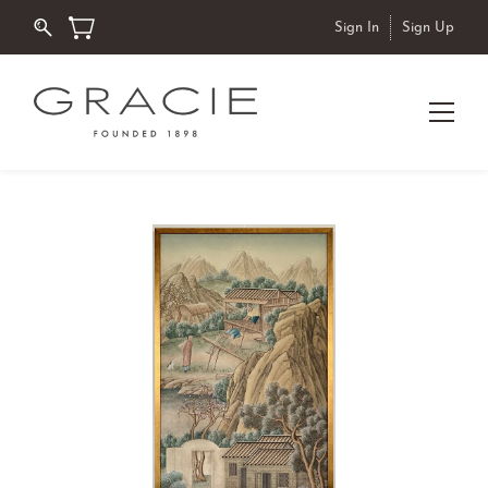
Sign In
Sign Up