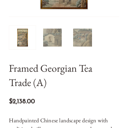
Framed Georgian Tea
Trade (A)
$2,138.00
Handpainted Chinese landscape design with