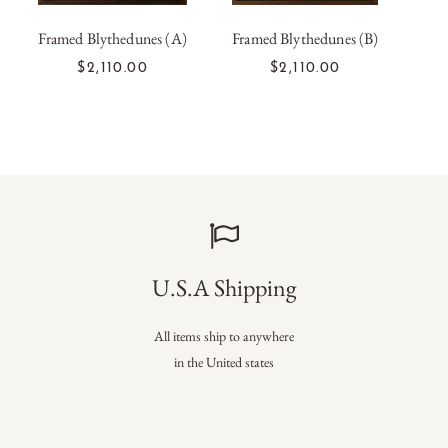
Framed Blythedunes (A)
Framed Blythedunes (B)
Fram
ADD TO CART
ADD TO CART
$2,110.00
$2,110.00
U.S.A Shipping
All items ship to anywhere
in the United states