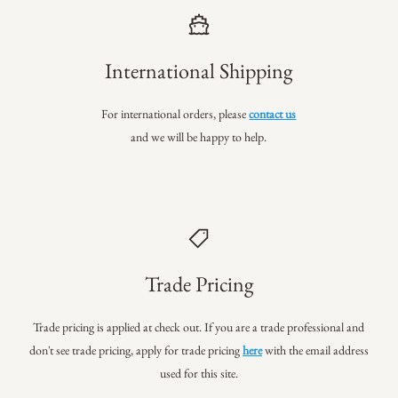
International Shipping
For international orders, please
contact us
and we will be happy to help.
Trade Pricing
Trade pricing is applied at check out. If you are a trade professional
and
don't see trade pricing, apply for trade pricing
here
with the email address
used for this site.