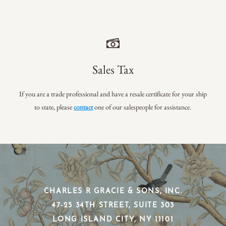
Sales Tax
If you are a trade professional and have a resale certificate for your ship
to state, please
contact
one of our salespeople for assistance.
CHARLES R GRACIE & SONS, INC.
​47-25 34TH STREET, SUITE 303
​LONG ISLAND CITY, NY 11101