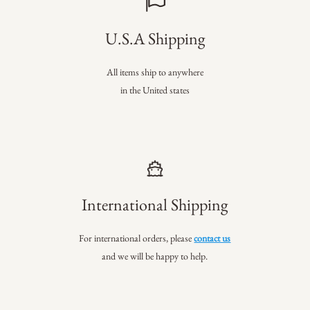
U.S.A Shipping
All items ship to anywhere
in the United states
International Shipping
For international orders, please
contact us
and we will be happy to help.