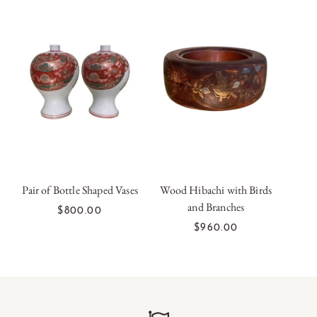
Pair of Bottle Shaped Vases
Wood Hibachi with Birds
and Branches
ADD TO CART
ADD TO CART
$800.00
$960.00