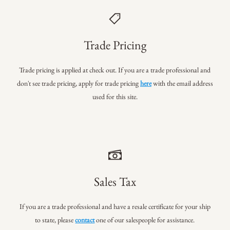
Trade Pricing
Trade pricing is applied at check out. If you are a trade professional
and
don't see trade pricing, apply for trade pricing
here
with the email address
used for this site.
Sales Tax
If you are a trade professional and have a resale certificate for your ship
to state, please
contact
one of our salespeople for assistance.