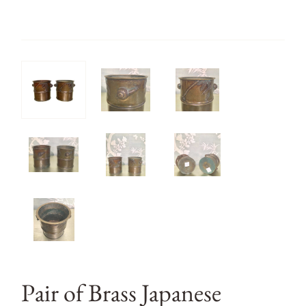
Pair of Brass Japanese