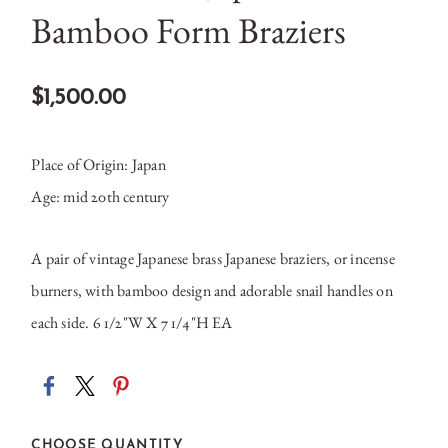
Bamboo Form Braziers
$1,500.00
Place of Origin: Japan
Age: mid 20th century
A pair of vintage Japanese brass Japanese braziers, or incense
burners, with bamboo design and adorable snail handles on
each side.
6 1/2"W X 7 1/4"H EA
CHOOSE QUANTITY