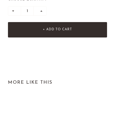
+ ADD TO CART
MORE LIKE THIS