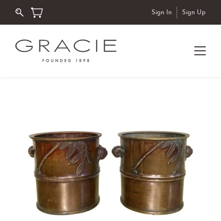
Sign In
Sign Up