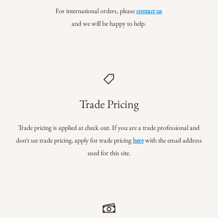
For international orders, please
contact us
and we will be happy to help.
Trade Pricing
Trade pricing is applied at check out. If you are a trade professional
and
don't see trade pricing, apply for trade pricing
here
with the email address
used for this site.