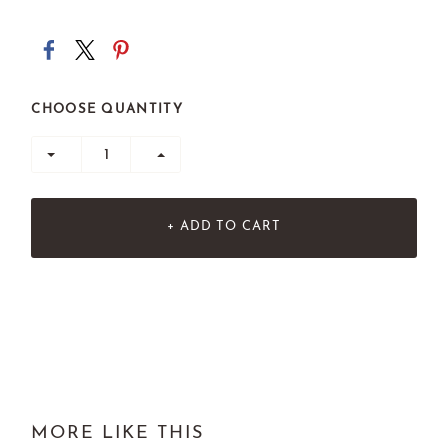
CHOOSE QUANTITY
+ ADD TO CART
MORE LIKE THIS