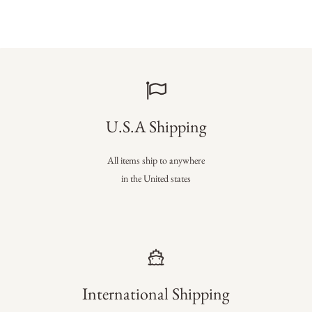
U.S.A Shipping
All items ship to anywhere
in the United states
International Shipping