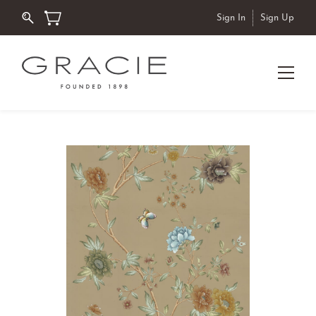
Sign In
Sign Up