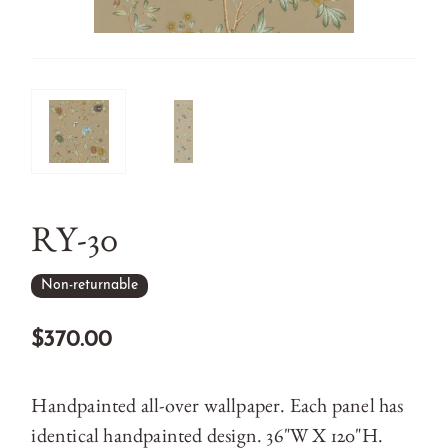
RY-30
Non-returnable
$370.00
Handpainted all-over wallpaper. Each panel has
identical handpainted design. 36"W X 120"H.