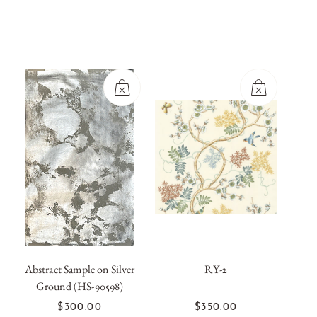
Abstract Sample on Silver
RY-2
Ground (HS-90598)
OUT OF
OUT OF
STOCK
STOCK
$300.00
$350.00