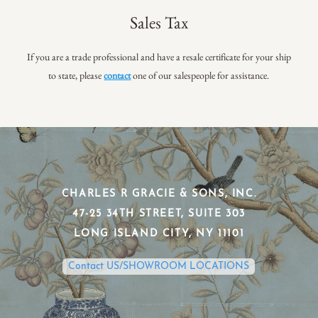
Sales Tax
If you are a trade professional and have a resale certificate for your ship
to state, please
contact
one of our salespeople for assistance.
CHARLES R GRACIE & SONS, INC.
​47-25 34TH STREET, SUITE 303
​LONG ISLAND CITY, NY 11101
Contact US/SHOWROOM LOCATIONS