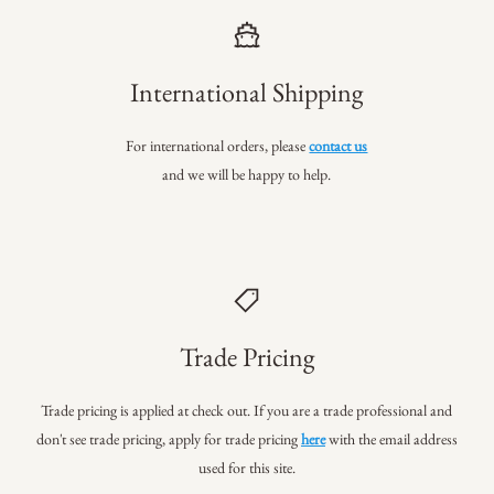
International Shipping
For international orders, please
contact us
and we will be happy to help.
Trade Pricing
Trade pricing is applied at check out. If you are a trade professional
and
don't see trade pricing, apply for trade pricing
here
with the email address
used for this site.