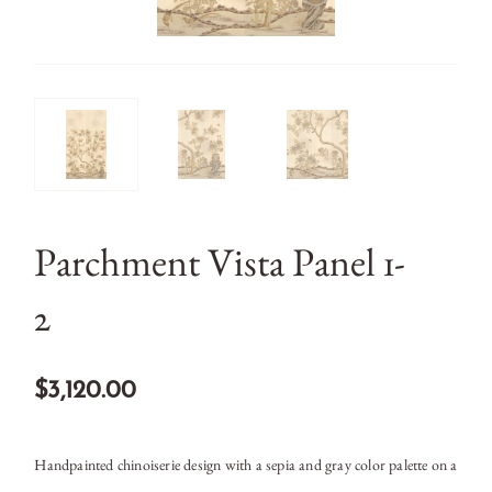
Parchment Vista Panel 1-
2
$3,120.00
Handpainted chinoiserie design with a sepia and gray color palette on a