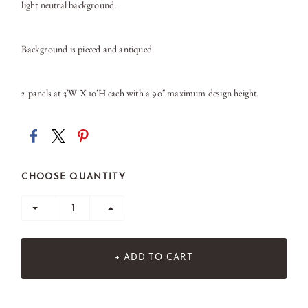
light neutral background.
Background is pieced and antiqued.
2 panels at 3'W X 10'H each with a 90" maximum design height.
CHOOSE QUANTITY
+ ADD TO CART