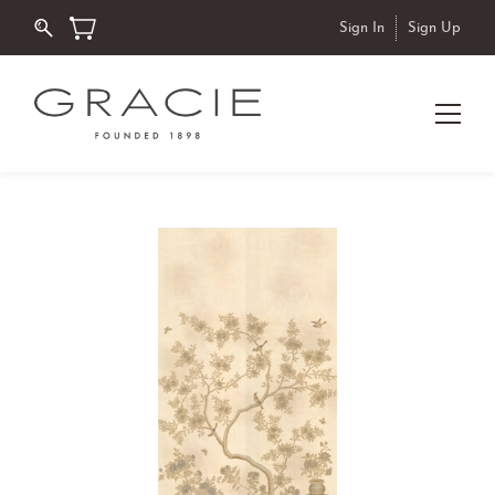
Sign In
Sign Up