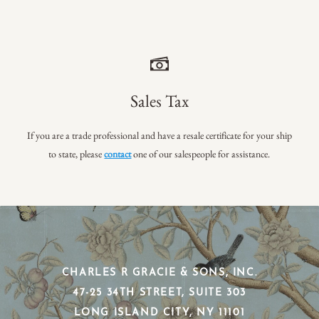
Sales Tax
If you are a trade professional and have a resale certificate for your ship
to state, please
contact
one of our salespeople for assistance.
CHARLES R GRACIE & SONS, INC.
​47-25 34TH STREET, SUITE 303
​LONG ISLAND CITY, NY 11101