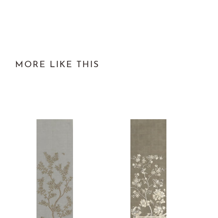
MORE LIKE THIS