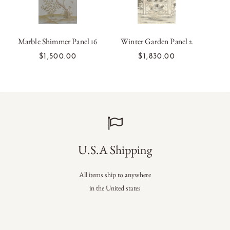
Marble Shimmer Panel 16
Winter Garden Panel 2
ADD TO CART
ADD TO CART
$1,500.00
$1,830.00
U.S.A Shipping
All items ship to anywhere
in the United states