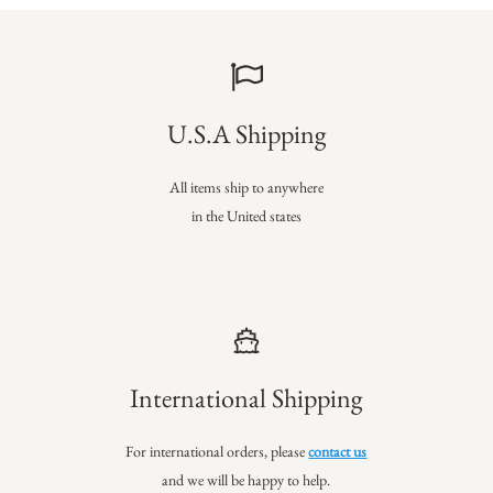
U.S.A Shipping
All items ship to anywhere
in the United states
International Shipping
For international orders, please
contact us
and we will be happy to help.