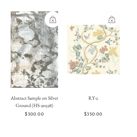
Abstract Sample on Silver
RY-2
Ground (HS-90598)
OUT OF
OUT OF
STOCK
STOCK
$300.00
$350.00