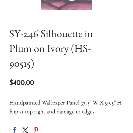
SY-246 Silhouette in
Plum on Ivory (HS-
90515)
$400.00
Handpainted Wallpaper Panel 37.5" W X 59.5" H
Rip at top right and damage to edges