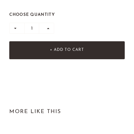
CHOOSE QUANTITY
+ ADD TO CART
MORE LIKE THIS