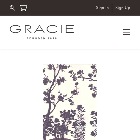
Sign In
Sign Up