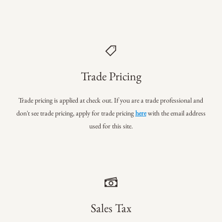
Trade Pricing
Trade pricing is applied at check out. If you are a trade professional
and
don't see trade pricing, apply for trade pricing
here
with the email address
used for this site.
Sales Tax