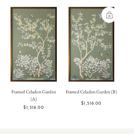
Framed Celadon Garden
Framed Celadon Garden (B)
Frame
(A)
OUT OF
ADD TO CART
$1,516.00
STOCK
$1,516.00