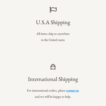
U.S.A Shipping
All items ship to anywhere
in the United states
International Shipping
For international orders, please
contact us
and we will be happy to help.