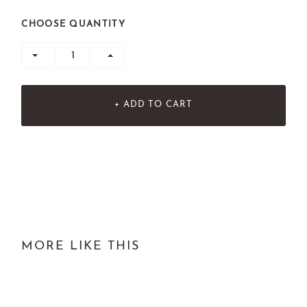
CHOOSE QUANTITY
+ ADD TO CART
MORE LIKE THIS