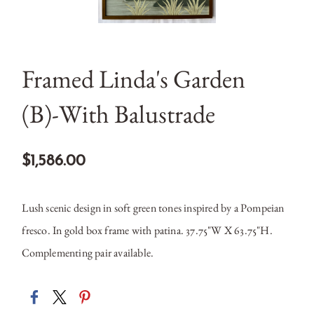
Framed Linda's Garden
(B)-With Balustrade
$1,586.00
Lush scenic design in soft green tones inspired by a Pompeian
fresco. In gold box frame with patina. 37.75"W X 63.75"H.
Complementing pair available.