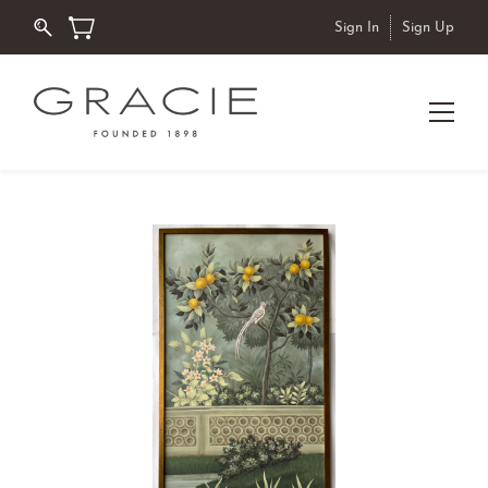
Sign In
Sign Up