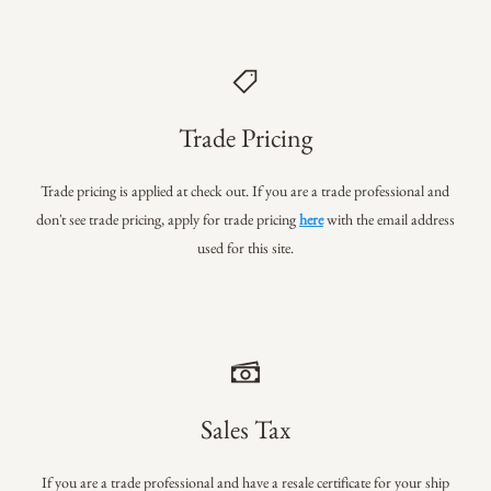
Trade Pricing
Trade pricing is applied at check out. If you are a trade professional
and
don't see trade pricing, apply for trade pricing
here
with the email address
used for this site.
Sales Tax
If you are a trade professional and have a resale certificate for your ship