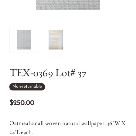
TEX-0369 Lot# 37
Non-returnable
$250.00
Oatmeal small woven natural wallpaper. 36"W X
24'L each.