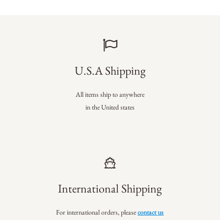
U.S.A Shipping
All items ship to anywhere
in the United states
International Shipping
For international orders, please
contact us