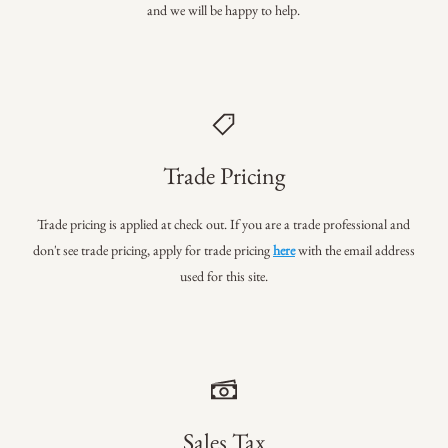
and we will be happy to help.
Trade Pricing
Trade pricing is applied at check out. If you are a trade professional
and
don't see trade pricing, apply for trade pricing
here
with the email address
used for this site.
Sales Tax