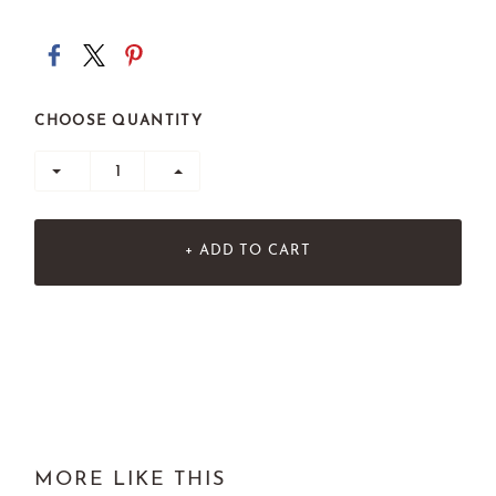
CHOOSE QUANTITY
+ ADD TO CART
MORE LIKE THIS