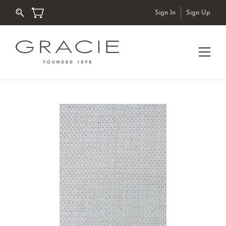
Sign In
Sign Up