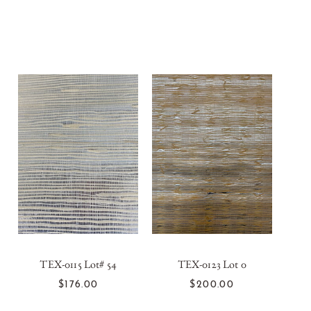
TEX-0115 Lot# 54
TEX-0123 Lot 0
T
ADD TO CART
ADD TO CART
$176.00
$200.00