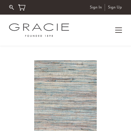
Sign In
Sign Up