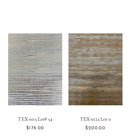
TEX-0115 Lot# 54
TEX-0123 Lot 0
T
ADD TO CART
ADD TO CART
$176.00
$200.00