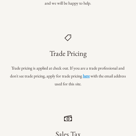
and we will be happy to help.
Trade Pricing
Trade pricing is applied at check out. If you are a trade professional
and
don't see trade pricing, apply for trade pricing
here
with the email address
used for this site.
Sales Tax