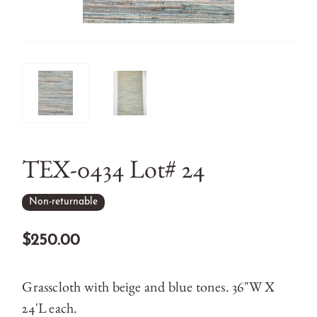
TEX-0434 Lot# 24
Non-returnable
$250.00
Grasscloth with beige and blue tones. 36"W X
24'L each.