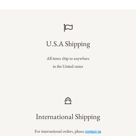
U.S.A Shipping
All items ship to anywhere
in the United states
International Shipping
For international orders, please
contact us