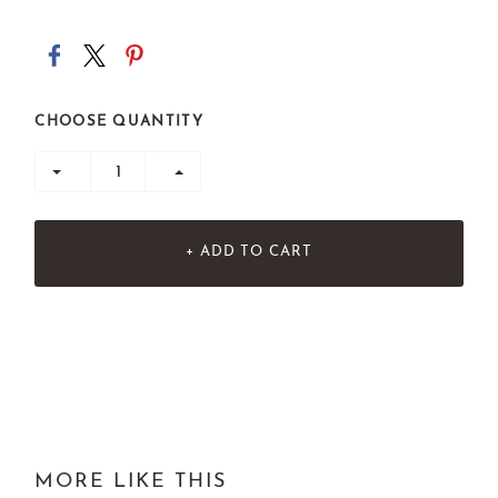
CHOOSE QUANTITY
+ ADD TO CART
MORE LIKE THIS